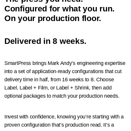
Configured for what you run.
On your production floor.
Delivered in 8 weeks.
SmartPress brings Mark Andy’s engineering expertise
into a set of application-ready configurations that cut
delivery time in half, from 16 weeks to 8. Choose
Label, Label + Film, or Label + Shrink, then add
optional packages to match your production needs.
Invest with confidence, knowing you’re starting with a
proven configuration that’s production read. It’s a