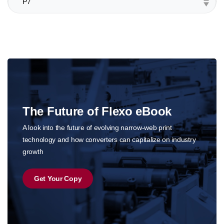
The Future of Flexo eBook
o
A look into the future of evolving narrow-web print
technology and how converters can capitalize on industry
growth
Get Your Copy