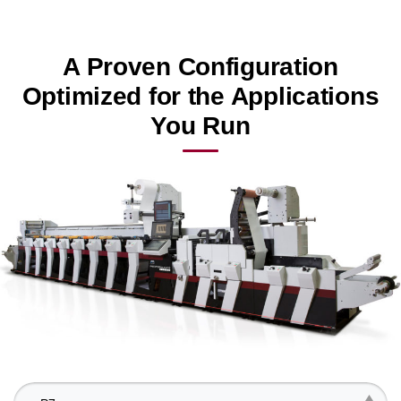
A Proven Configuration
Optimized for the Applications
You Run