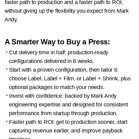
faster path to production and a faster path to ROI,
without giving up the flexibility you expect from Mark
Andy.
A Smarter Way to Buy a Press:
Cut delivery time in half: production-ready
configurations delivered in 8 weeks.
Start with a proven configuration, then tailor it:
choose Label, Label + Film, or Label + Shrink, plus
optional packages to match your needs.
Invest with confidence: backed by Mark Andy
engineering expertise and designed for consistent
performance from startup through production.
Faster path to ROI: get to production sooner, start
capturing revenue earlier, and improve payback