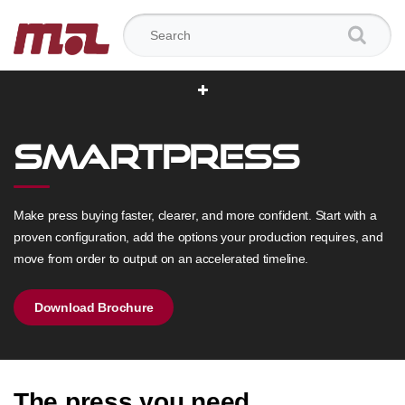
Search for:
SmartPress
Make press buying faster, clearer, and more confident. Start with a
proven configuration, add the options your production requires, and
move from order to output on an accelerated timeline.
Download Brochure
The press you need.