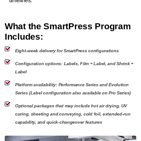
timelines.
What the SmartPress Program
Includes:
Eight-week delivery for SmartPress configurations
Configuration options: Labels, Film + Label, and Shrink +
Label
Platform availability: Performance Series and Evolution
Series (Label configuration also available on Pro Series)
Optional packages that may include hot air drying, UV
curing, sheeting and conveying, cold foil, extended-run
capability, and quick-changeover features