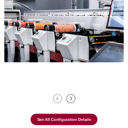
See All Configuration Details