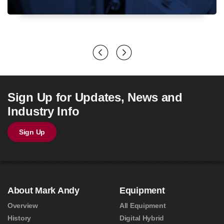
Sign Up for Updates, News and
Industry Info
Sign Up
About Mark Andy
Equipment
Overview
All Equipment
History
Digital Hybrid