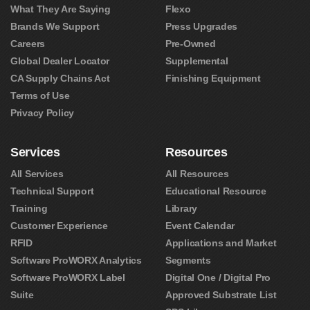
What They Are Saying
Flexo
Brands We Support
Press Upgrades
Careers
Pre-Owned
Global Dealer Locator
Supplemental
CA Supply Chains Act
Finishing Equipment
Terms of Use
Privacy Policy
Services
Resources
All Services
All Resources
Technical Support
Educational Resource
Training
Library
Customer Experience
Event Calendar
RFID
Applications and Market
Software ProWORX Analytics
Segments
Software ProWORX Label
Digital One / Digital Pro
Suite
Approved Substrate List