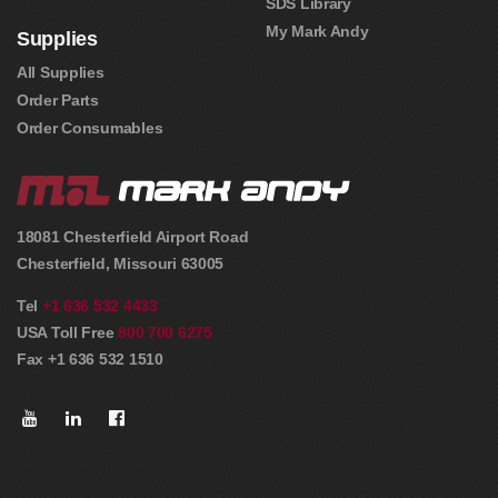
SDS Library
My Mark Andy
Supplies
All Supplies
Order Parts
Order Consumables
18081 Chesterfield Airport Road
Chesterfield
,
Missouri
63005
Tel
+1 636 532 4433
USA Toll Free
800 700 6275
Fax +1 636 532 1510