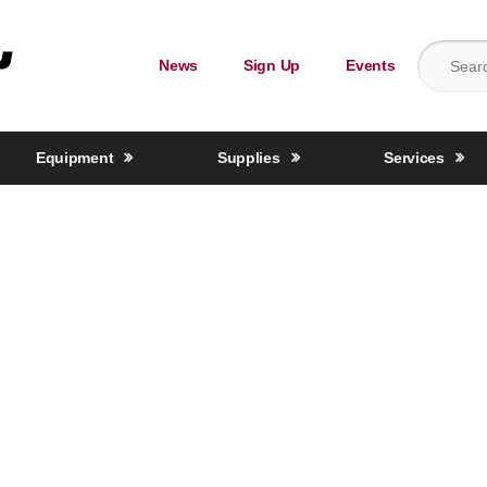
Search for
News
Sign Up
Events
Equipment
Supplies
Services