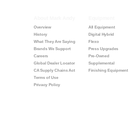
About Mark Andy
Equipment
Overview
All Equipment
History
Digital Hybrid
What They Are Saying
Flexo
Brands We Support
Press Upgrades
Careers
Pre-Owned
Global Dealer Locator
Supplemental
CA Supply Chains Act
Finishing Equipment
Terms of Use
Privacy Policy