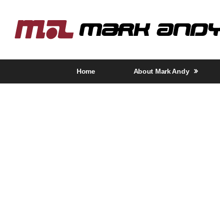
Home
About Mark Andy