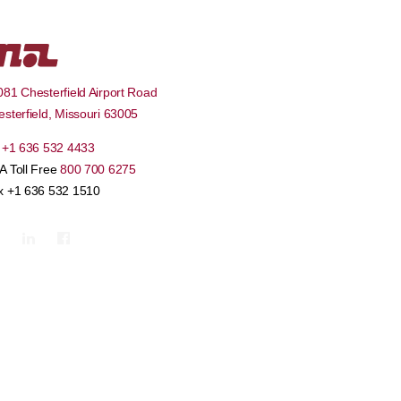
81 Chesterfield Airport Road
sterfield
,
Missouri
63005
l
+1 636 532 4433
A Toll Free
800 700 6275
x +1 636 532 1510