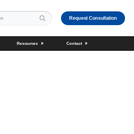
:
Request Consultation
Resources
Contact