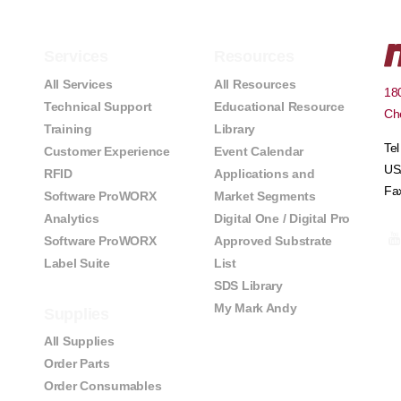
Services
Resources
All Services
All Resources
180
Technical Support
Educational Resource
Che
Training
Library
Te
Customer Experience
Event Calendar
US
RFID
Applications and
Fa
Software ProWORX
Market Segments
Analytics
Digital One / Digital Pro
Software ProWORX
Approved Substrate
Label Suite
List
SDS Library
My Mark Andy
Supplies
All Supplies
Order Parts
Order Consumables