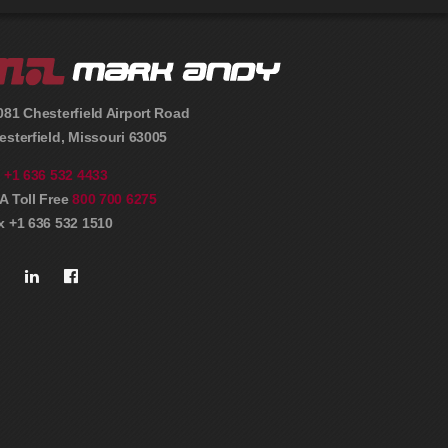
081 Chesterfield Airport Road
esterfield
,
Missouri
63005
l
+1 636 532 4433
A Toll Free
800 700 6275
x +1 636 532 1510