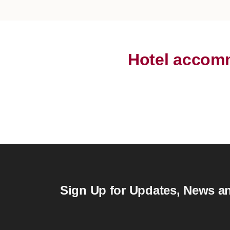
Hotel accomm
Sign Up for Updates, News an