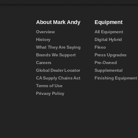
About Mark Andy
Equipment
Overview
All Equipment
History
Digital Hybrid
What They Are Saying
Flexo
Brands We Support
Press Upgrades
Careers
Pre-Owned
Global Dealer Locator
Supplemental
CA Supply Chains Act
Finishing Equipment
Terms of Use
Privacy Policy