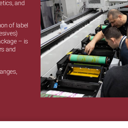
etics, and
n of label
esives)
ackage – is
rs and
hanges,