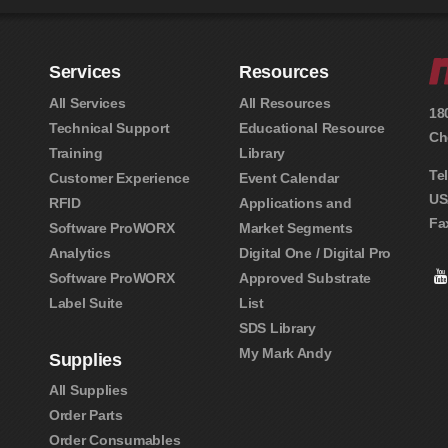
Services
Resources
All Services
All Resources
18
Technical Support
Educational Resource
Ch
Training
Library
Te
Customer Experience
Event Calendar
US
RFID
Applications and
Fa
Software ProWORX
Market Segments
Analytics
Digital One / Digital Pro
Software ProWORX
Approved Substrate
Label Suite
List
SDS Library
My Mark Andy
Supplies
All Supplies
Order Parts
Order Consumables