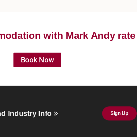
odation with Mark Andy rate
Book Now
d Industry Info
Sign Up