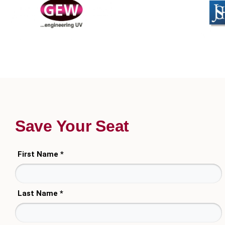
Save Your Seat