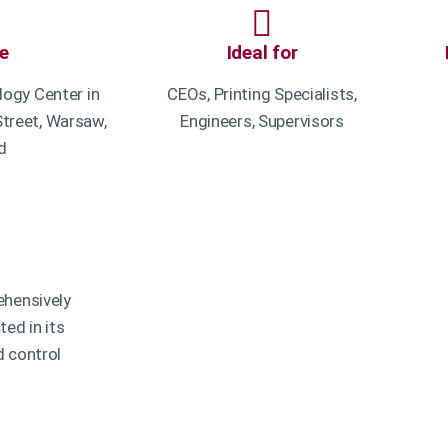
e
Ideal for
ogy Center in
CEOs, Printing Specialists,
treet, Warsaw,
Engineers, Supervisors
d
ehensively
ed in its
d control