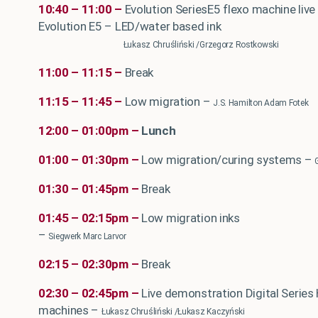
10:40 – 11:00 –
Evolution SeriesE5 flexo machine liv
Evolution E5 – LED/water based ink
Łukasz Chruśliński /Grzegorz Rostkowski
11:00 – 11:15 –
Break
11:15 – 11:45 –
Low migration –
J.S. Hamilton Adam Fotek
12:00 – 01:00pm –
Lunch
01:00 – 01:30pm –
Low migration/curing systems
–
01:30 – 01:45pm –
Break
01:45 – 02:15pm –
Low migration inks
–
Siegwerk Marc Larvor
02:15 – 02:30pm –
Break
02:30 – 02:45pm –
Live demonstration Digital Series 
machines –
Łukasz Chruśliński /Łukasz Kaczyński