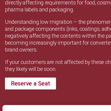
directly affecting requirements for food, cosm
pharma labels and packaging.
Understanding low migration – the phenomeno
and package components (inks, coatings, adh
negatively affecting the contents within the p
becoming increasingly important for converte
brand owners.
If your customers are not affected by these c
they likely will be soon.
Reserve a Seat