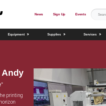
Search for
News
Sign Up
Events
Equipment
Supplies
Services
k Andy
e”
the printing
 horizon