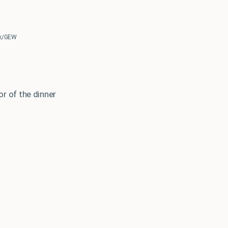
erk/GEW
r of the dinner