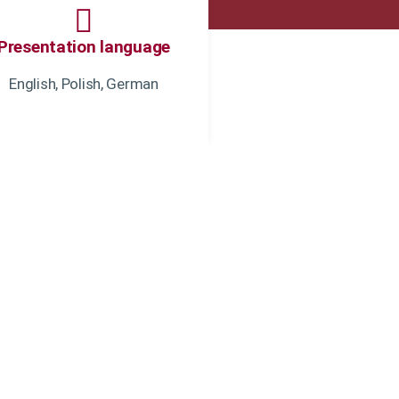
Presentation language
English, Polish, German