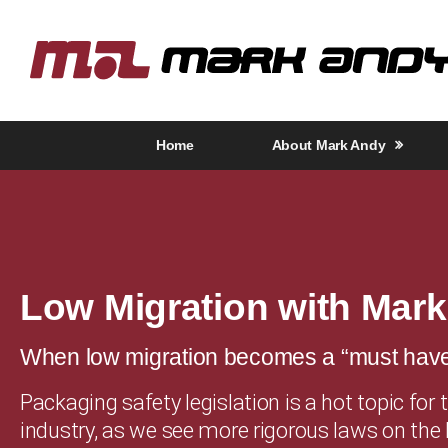
Home
About Mark Andy
Low Migration with Mar
When low migration becomes a “must hav
Packaging safety legislation is a hot topic for 
industry, as we see more rigorous laws on the