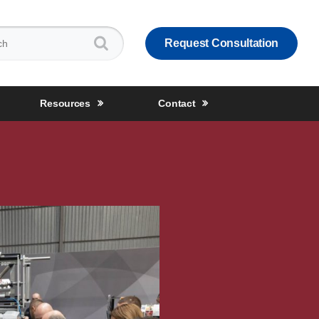
:
Request Consultation
Resources
Contact