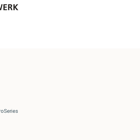
roSeries