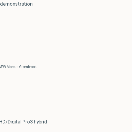
e demonstration
GEW Marcus Greenbrook
HD/Digital Pro3 hybrid