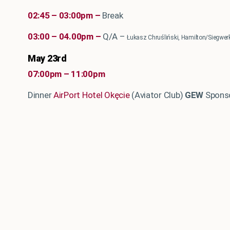
02:45 – 03:00pm –
Break
03:00 – 04.00pm –
Q/A –
Łukasz Chruśliński, Hamilton/Siegw
May 23rd
07:00pm – 11:00pm
Dinner
AirPort Hotel Okęcie
(Aviator Club)
GEW
Sponso