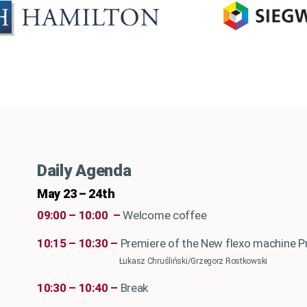
Daily Agenda
May 23 – 24th
09:00 – 10:00 –
Welcome coffee
10:15 – 10:30 –
Premiere of the New flexo machine P
Łukasz Chruśliński/Grzegorz Rostkowski
10:30 – 10:40 –
Break