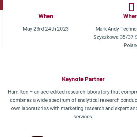
When
Wher
May 23rd 24th 2023
Mark Andy Technol
Szyszkowa 35/37 S
Polan
Keynote Partner
Hamilton – an accredited research laboratory that compr
combines a wide spectrum of analytical research conduct
own laboratories with marketing research and expert an
services.