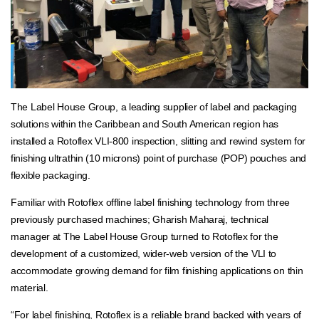
The Label House Group, a leading supplier of label and packaging
solutions within the Caribbean and South American region has
installed a Rotoflex VLI-800 inspection, slitting and rewind system for
finishing ultrathin (10 microns) point of purchase (POP) pouches and
flexible packaging.
Familiar with Rotoflex offline label finishing technology from three
previously purchased machines; Gharish Maharaj, technical
manager at The Label House Group turned to Rotoflex for the
development of a customized, wider-web version of the VLI to
accommodate growing demand for film finishing applications on thin
material.
“For label finishing, Rotoflex is a reliable brand backed with years of