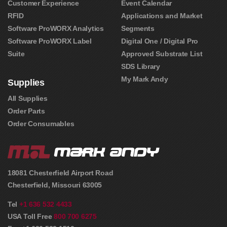
Customer Experience
Event Calendar
RFID
Applications and Market
Software ProWORX Analytics
Segments
Software ProWORX Label
Digital One / Digital Pro
Suite
Approved Substrate List
SDS Library
My Mark Andy
Supplies
All Supplies
Order Parts
Order Consumables
18081 Chesterfield Airport Road
Chesterfield
,
Missouri
63005
Tel
+1 636 532 4433
USA Toll Free
800 700 6275