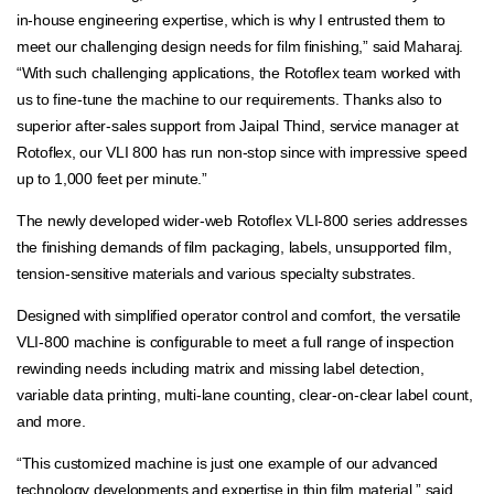
in-house engineering expertise, which is why I entrusted them to
meet our challenging design needs for film finishing,” said Maharaj.
“With such challenging applications, the Rotoflex team worked with
us to fine-tune the machine to our requirements. Thanks also to
superior after-sales support from Jaipal Thind, service manager at
Rotoflex, our VLI 800 has run non-stop since with impressive speed
up to 1,000 feet per minute.”
The newly developed wider-web Rotoflex VLI-800 series addresses
the finishing demands of film packaging, labels, unsupported film,
tension-sensitive materials and various specialty substrates.
Designed with simplified operator control and comfort, the versatile
VLI-800 machine is configurable to meet a full range of inspection
rewinding needs including matrix and missing label detection,
variable data printing, multi-lane counting, clear-on-clear label count,
and more.
“This customized machine is just one example of our advanced
technology developments and expertise in thin film material,” said