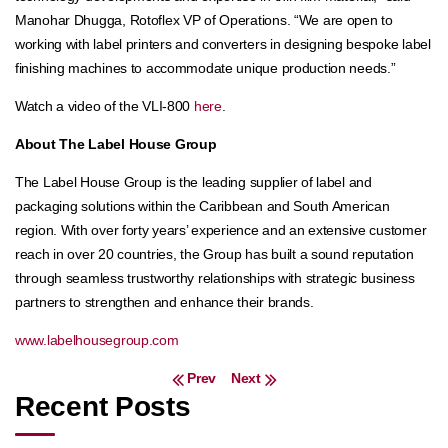
Manohar Dhugga, Rotoflex VP of Operations. “We are open to
working with label printers and converters in designing bespoke label
finishing machines to accommodate unique production needs.”
Watch a video of the VLI-800
here
.
About The Label House Group
The Label House Group is the leading supplier of label and
packaging solutions within the Caribbean and South American
region. With over forty years’ experience and an extensive customer
reach in over 20 countries, the Group has built a sound reputation
through seamless trustworthy relationships with strategic business
partners to strengthen and enhance their brands.
www.labelhousegroup.com
Post navigation
Prev
Next
Recent Posts