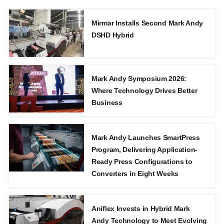
Mirmar Installs Second Mark Andy
DSHD Hybrid
Mark Andy Symposium 2026:
Where Technology Drives Better
Business
Mark Andy Launches SmartPress
Program, Delivering Application-
Ready Press Configurations to
Converters in Eight Weeks
Aniflex Invests in Hybrid Mark
Andy Technology to Meet Evolving