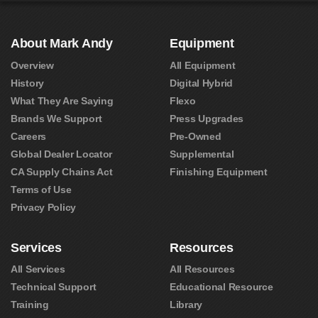
About Mark Andy
Equipment
Overview
All Equipment
History
Digital Hybrid
What They Are Saying
Flexo
Brands We Support
Press Upgrades
Careers
Pre-Owned
Global Dealer Locator
Supplemental
CA Supply Chains Act
Finishing Equipment
Terms of Use
Privacy Policy
Services
Resources
All Services
All Resources
Technical Support
Educational Resource
Training
Library