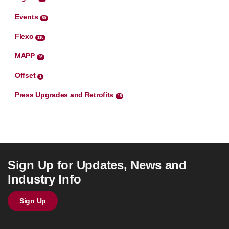
Events
80
Flexo
110
MAPP
16
Offset
1
Press Upgrades and Retrofits
15
Sign Up for Updates, News and
Industry Info
Sign Up