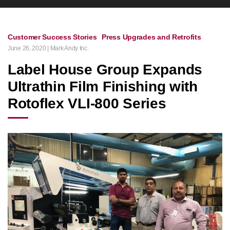
Customer Success Stories
Press Upgrades and Retrofits
June 26, 2020 | Mark Andy Inc.
Label House Group Expands
Ultrathin Film Finishing with
Rotoflex VLI-800 Series