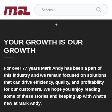
Search for:
YOUR GROWTH IS OUR
GROWTH
For over 77 years Mark Andy has been a part of
this industry and we remain focused on solutions
that can drive efficiency, quality, and profitability
for our customers. We hope you enjoy reading
some of these stories and keeping up with what's
new at Mark Andy.