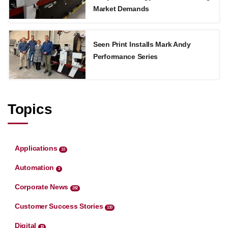
Market Demands
Seen Print Installs Mark Andy
Performance Series
Topics
Applications
10
Automation
3
Corporate News
282
Customer Success Stories
130
Digital
19