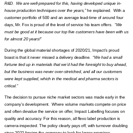
R&D. We are well-prepared for this, having developed unique in-
house production techniques over the years,”
he explained. With a
customer portfolio of 500 and an average lead-time of around four
days, Mr. Fox is proud of the level of service his team offers.
“We
must be good at it because our top five customers have been with us
for almost 20 years!”
During the global material shortages of 2020/21, Impact’s proud
boast is that it never missed a delivery deadline.
“We had a small
fortune tied up in materials that we’d had the foresight to buy ahead,
but the business was never over-stretched, and all our customers
were kept supplied, which in the medical and pharma sectors is
critical.”
The decision to pursue niche market sectors was made early in the
company’s development. Where volume markets compete on price
and often devalue the service on offer, Impact Labelling focuses on
quality and accuracy. For this reason, all flexo label production is
camera-inspected. The policy clearly pays off, with turnover doubling
since 2022 forcing the company to look for larger premises.