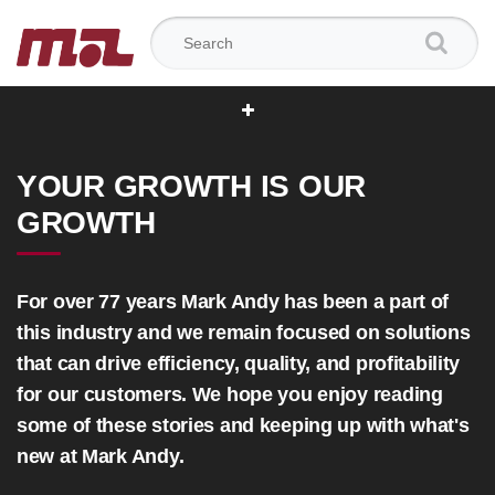
Search for:
YOUR GROWTH IS OUR
GROWTH
For over 77 years Mark Andy has been a part of
this industry and we remain focused on solutions
that can drive efficiency, quality, and profitability
for our customers. We hope you enjoy reading
some of these stories and keeping up with what's
new at Mark Andy.