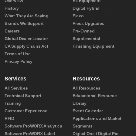
Overview
All Equipment
History
Digital Hybrid
What They Are Saying
Flexo
Brands We Support
Press Upgrades
Careers
Pre-Owned
Global Dealer Locator
Supplemental
CA Supply Chains Act
Finishing Equipment
Terms of Use
Privacy Policy
Services
Resources
All Services
All Resources
Technical Support
Educational Resource
Training
Library
Customer Experience
Event Calendar
RFID
Applications and Market
Software ProWORX Analytics
Segments
Software ProWORX Label
Digital One / Digital Pro