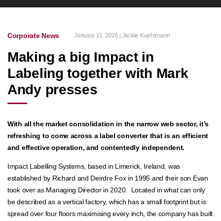
Corporate News
January 11, 2026 | Jackie Kuehlmann
Making a big Impact in
Labeling together with Mark
Andy presses
With all the market consolidation in the narrow web sector, it’s
refreshing to come across a label converter that is an efficient
and effective operation, and contentedly independent.
Impact Labelling Systems, based in Limerick, Ireland, was
established by Richard and Deirdre Fox in 1995 and their son Evan
took over as Managing Director in 2020. Located in what can only
be described as a vertical factory, which has a small footprint but is
spread over four floors maximising every inch, the company has built