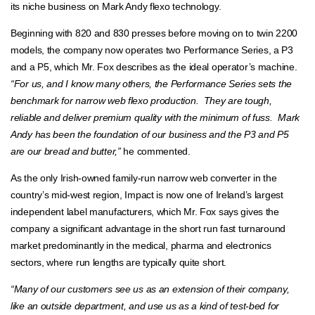
its niche business on Mark Andy flexo technology.
Beginning with 820 and 830 presses before moving on to twin 2200
models, the company now operates two Performance Series, a P3
and a P5, which Mr. Fox describes as the ideal operator’s machine.
“For us, and I know many others, the Performance Series sets the
benchmark for narrow web flexo production. They are tough,
reliable and deliver premium quality with the minimum of fuss. Mark
Andy has been the foundation of our business and the P3 and P5
are our bread and butter,”
he commented.
As the only Irish-owned family-run narrow web converter in the
country’s mid-west region, Impact is now one of Ireland’s largest
independent label manufacturers, which Mr. Fox says gives the
company a significant advantage in the short run fast turnaround
market predominantly in the medical, pharma and electronics
sectors, where run lengths are typically quite short.
“Many of our customers see us as an extension of their company,
like an outside department, and use us as a kind of test-bed for