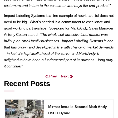
customers and in turn to the consumer who buys the end-product.”
Impact Labelling Systems is a fine example of how beautiful does not
need to be big. What’s needed is a commitment to excellence and
good working partnerships. Speaking for Mark Andy, Sales Manager
Antony Cotton stated:
“The whole self-adhesive label market was
built up on small family businesses. Impact Labelling Systems is one
that has grown and developed in line with changing market demands
– in fact it’s kept itself ahead of the curve, and Mark Andy is
delighted to have been a fundamental part of its success – long may
it continue!”
Post navigation
Prev
Next
Recent Posts
Mirmar Installs Second Mark Andy
DSHD Hybrid