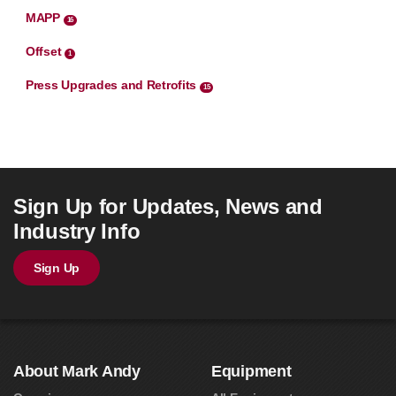
MAPP
16
Offset
1
Press Upgrades and Retrofits
15
Sign Up for Updates, News and
Industry Info
Sign Up
About Mark Andy
Equipment