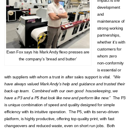
Impact is the
development
and
maintenance of
strong working
partnerships,
whether it’s with
customers for
Evan Fox says his Mark Andy flexo presses are
whom zero
the company’s ‘bread and butter’
non-conformity
is essential or
with suppliers with whom a trust in after sales support is vital.
“We
have always valued Mark Andy’s help and guidance and trusted their
back-up team. Combined with our own good housekeeping, we
have a P3 and a P5 that look like new and perform like new.”
The P3
is unique combination of speed and quality designed for simple
efficiency with its intuitive operation. The P5, with its servo-driven
platform, is highly productive, offering top quality print, with fast
changeovers and reduced waste, even on short run jobs. Both