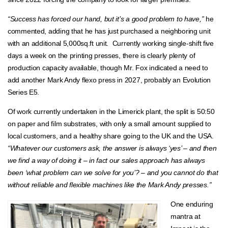
“Success has forced our hand, but it’s a good problem to have,”
he
commented, adding that he has just purchased a neighboring unit
with an additional 5,000sq.ft unit. Currently working single-shift five
days a week on the printing presses, there is clearly plenty of
production capacity available, though Mr. Fox indicated a need to
add another Mark Andy flexo press in 2027, probably an Evolution
Series E5.
Of work currently undertaken in the Limerick plant, the split is 50:50
on paper and film substrates, with only a small amount supplied to
local customers, and a healthy share going to the UK and the USA.
“Whatever our customers ask, the answer is always ‘yes’ – and then
we find a way of doing it – in fact our sales approach has always
been ‘what problem can we solve for you’? – and you cannot do that
without reliable and flexible machines like the Mark Andy presses.”
One enduring
mantra at