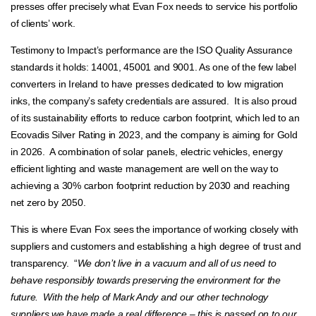
presses offer precisely what Evan Fox needs to service his portfolio
of clients’ work.
Testimony to Impact’s performance are the ISO Quality Assurance
standards it holds: 14001, 45001 and 9001. As one of the few label
converters in Ireland to have presses dedicated to low migration
inks, the company’s safety credentials are assured. It is also proud
of its sustainability efforts to reduce carbon footprint, which led to an
Ecovadis Silver Rating in 2023, and the company is aiming for Gold
in 2026. A combination of solar panels, electric vehicles, energy
efficient lighting and waste management are well on the way to
achieving a 30% carbon footprint reduction by 2030 and reaching
net zero by 2050.
This is where Evan Fox sees the importance of working closely with
suppliers and customers and establishing a high degree of trust and
transparency. “
We don’t live in a vacuum and all of us need to
behave responsibly towards preserving the environment for the
future. With the help of Mark Andy and our other technology
suppliers we have made a real difference – this is passed on to our