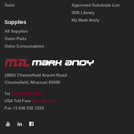
Suite
Approved Substrate List
SDS Library
My Mark Andy
Supplies
All Supplies
Order Parts
Order Consumables
18081 Chesterfield Airport Road
Chesterfield
,
Missouri
63005
Tel
+1 636 532 4433
USA Toll Free
800 700 6275
Fax +1 636 532 1510