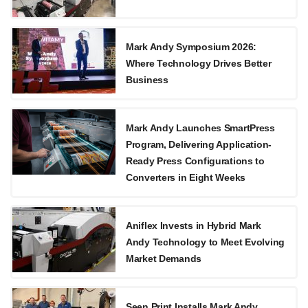
Mark Andy Symposium 2026:
Where Technology Drives Better
Business
Mark Andy Launches SmartPress
Program, Delivering Application-
Ready Press Configurations to
Converters in Eight Weeks
Aniflex Invests in Hybrid Mark
Andy Technology to Meet Evolving
Market Demands
Seen Print Installs Mark Andy