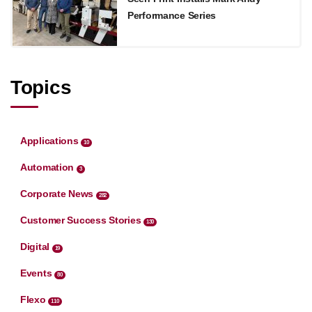
Performance Series
Topics
Applications
10
Automation
3
Corporate News
282
Customer Success Stories
130
Digital
19
Events
80
Flexo
110