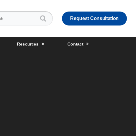
:
Request Consultation
Resources
Contact