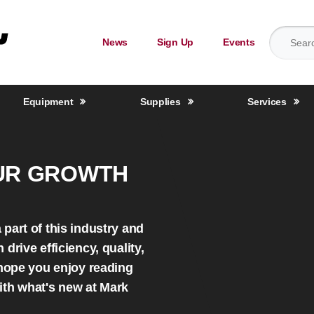
Search for
News
Sign Up
Events
Equipment
Supplies
Services
UR GROWTH
part of this industry and
drive efficiency, quality,
 hope you enjoy reading
ith what's new at Mark