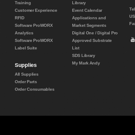
Training
Library
Te
Customer Experience
Event Calendar
US
RFID
Applications and
Fa
Software ProWORX
Market Segments
Analytics
Digital One / Digital Pro
Software ProWORX
Approved Substrate
Label Suite
List
SDS Library
My Mark Andy
Supplies
All Supplies
Order Parts
Order Consumables