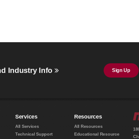
d Industry Info
Sign Up
Services
Resources
All Services
All Resources
18
Technical Support
Educational Resource
Ch