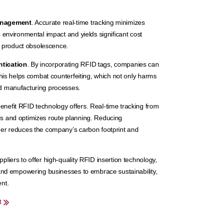
anagement
. Accurate real-time tracking minimizes
 environmental impact and yields significant cost
of product obsolescence.
ntication
. By incorporating RFID tags, companies can
This helps combat counterfeiting, which not only harms
rd manufacturing processes.
enefit RFID technology offers. Real-time tracking from
s and optimizes route planning. Reducing
her reduces the company’s carbon footprint and
liers to offer high-quality RFID insertion technology,
 and empowering businesses to embrace sustainability,
nt.
t