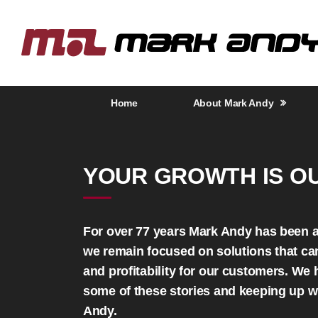
Home
About Mark Andy
YOUR GROWTH IS O
For over 77 years Mark Andy has been a 
we remain focused on solutions that can 
and profitability for our customers. We
some of these stories and keeping up w
Andy.