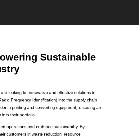
owering Sustainable
ustry
are looking for innovative and effective solutions to
dio Frequency Identification) into the supply chain
der in printing and converting equipment, is seeing an
nto their portfolio.
r operations and embrace sustainability. By
heir customers in waste reduction, resource