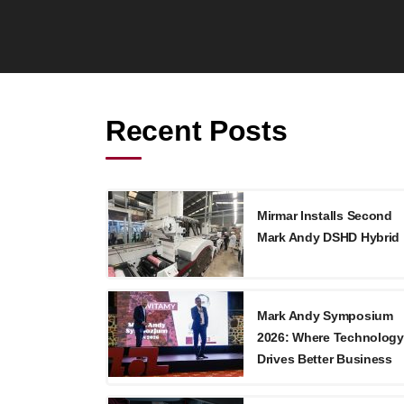
Recent Posts
Mirmar Installs Second
Mark Andy DSHD Hybrid
Mark Andy Symposium
2026: Where Technology
Drives Better Business