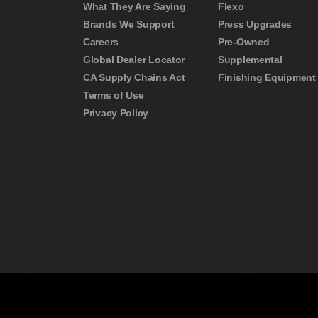
What They Are Saying
Flexo
Brands We Support
Press Upgrades
Careers
Pre-Owned
Global Dealer Locator
Supplemental
CA Supply Chains Act
Finishing Equipment
Terms of Use
Privacy Policy