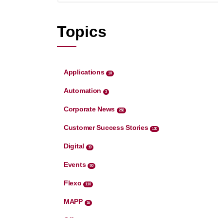
Topics
Applications
10
Automation
3
Corporate News
282
Customer Success Stories
130
Digital
19
Events
80
Flexo
110
MAPP
16