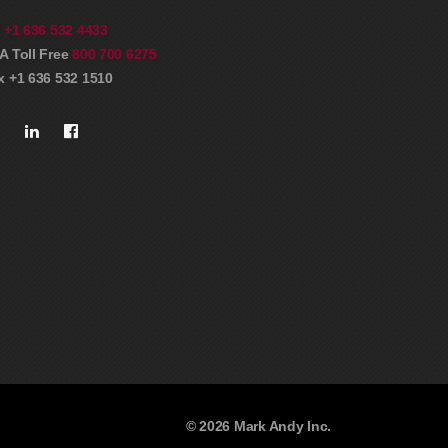
l
+1 636 532 4433
A Toll Free
800 700 6275
x +1 636 532 1510
© 2026 Mark Andy Inc.