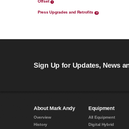
Offset
1
Press Upgrades and Retrofits
15
Sign Up for Updates, News an
About Mark Andy
Equipment
Overview
All Equipment
History
Digital Hybrid