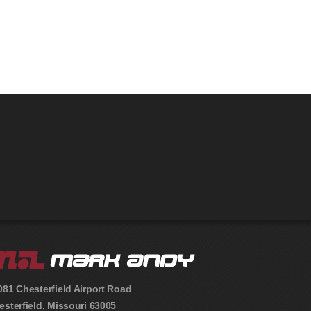
081 Chesterfield Airport Road
esterfield
,
Missouri
63005