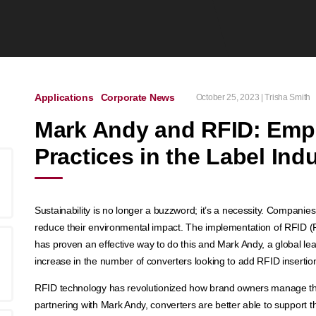
Applications
Corporate News
October 25, 2023 | Trisha Smith
Mark Andy and RFID: Emp
Practices in the Label Ind
Sustainability is no longer a buzzword; it’s a necessity. Companies 
reduce their environmental impact. The implementation of RFID (Ra
has proven an effective way to do this and Mark Andy, a global lea
increase in the number of converters looking to add RFID insertion i
RFID technology has revolutionized how brand owners manage thei
partnering with Mark Andy, converters are better able to support t