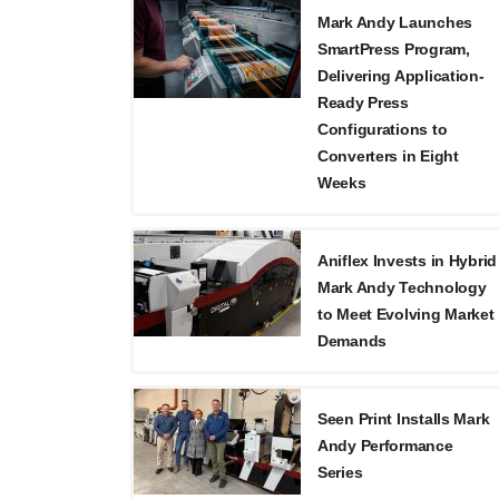
Mark Andy Launches
SmartPress Program,
Delivering Application-
Ready Press
Configurations to
Converters in Eight
Weeks
Aniflex Invests in Hybrid
Mark Andy Technology
to Meet Evolving Market
Demands
Seen Print Installs Mark
Andy Performance
Series