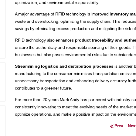
optimization, and environmental responsibility.
A major advantage of RFID technology is improved
inventory m
waste and overstocking, optimizing the supply chain. This reduces
savings by eliminating excess production and mitigating the risk 
RFID technology also enhances
product traceability and authe
ensure the authenticity and responsible sourcing of their goods. 
businesses but also poses environmental risks due to substanda
Streamlining logistics and distribution processes
is another b
manufacturing to the consumer minimizes transportation emission
unnecessary transportation and enhancing delivery accuracy furt
contributes to a greener future.
For more than 20 years Mark Andy has partnered with industry supp
consistently innovating to meet the evolving needs of the market
optimize operations, and make a positive impact on the environme
Post navigation
Prev
Nex