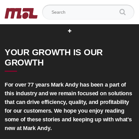
Search for:
YOUR GROWTH IS OUR
GROWTH
For over 77 years Mark Andy has been a part of
this industry and we remain focused on solutions
that can drive efficiency, quality, and profitability
for our customers. We hope you enjoy reading
some of these stories and keeping up with what's
new at Mark Andy.