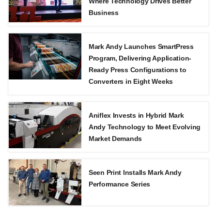
Where Technology Drives Better
Business
Mark Andy Launches SmartPress
Program, Delivering Application-
Ready Press Configurations to
Converters in Eight Weeks
Aniflex Invests in Hybrid Mark
Andy Technology to Meet Evolving
Market Demands
Seen Print Installs Mark Andy
Performance Series