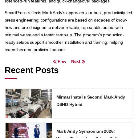
extended-run features, and quick-changeover packages.
SmartPress reflects Mark Andy’s approach to robust, productivity-led
press engineering: configurations are based on decades of know-
how and are designed to deliver reliable, repeatable output with
minimal waste and a faster ramp-up. The program’s production-
ready setups support smoother installation and training, helping
teams become proficient sooner.
Post navigation
Prev
Next
Recent Posts
Mirmar Installs Second Mark Andy
DSHD Hybrid
Mark Andy Symposium 2026: