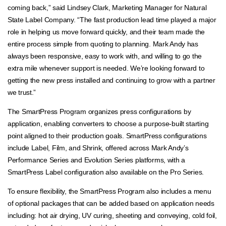
coming back,” said Lindsey Clark, Marketing Manager for Natural
State Label Company. “The fast production lead time played a major
role in helping us move forward quickly, and their team made the
entire process simple from quoting to planning. Mark Andy has
always been responsive, easy to work with, and willing to go the
extra mile whenever support is needed. We’re looking forward to
getting the new press installed and continuing to grow with a partner
we trust.”
The SmartPress Program organizes press configurations by
application, enabling converters to choose a purpose-built starting
point aligned to their production goals. SmartPress configurations
include Label, Film, and Shrink, offered across Mark Andy’s
Performance Series and Evolution Series platforms, with a
SmartPress Label configuration also available on the Pro Series.
To ensure flexibility, the SmartPress Program also includes a menu
of optional packages that can be added based on application needs
including: hot air drying, UV curing, sheeting and conveying, cold foil,