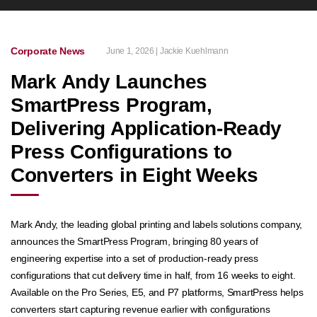
Corporate News
June 1, 2026 | Jackie Kuehlmann
Mark Andy Launches
SmartPress Program,
Delivering Application-Ready
Press Configurations to
Converters in Eight Weeks
Mark Andy, the leading global printing and labels solutions company,
announces the SmartPress Program, bringing 80 years of
engineering expertise into a set of production-ready press
configurations that cut delivery time in half, from 16 weeks to eight.
Available on the Pro Series, E5, and P7 platforms, SmartPress helps
converters start capturing revenue earlier with configurations