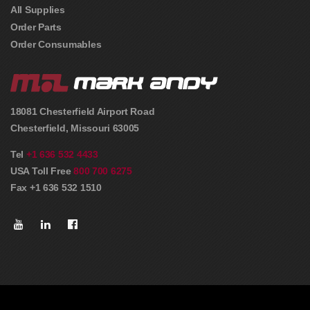
All Supplies
Order Parts
Order Consumables
18081 Chesterfield Airport Road
Chesterfield
,
Missouri
63005
Tel
+1 636 532 4433
USA Toll Free
800 700 6275
Fax +1 636 532 1510