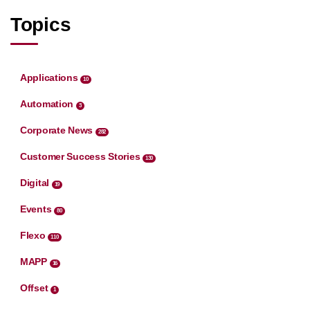
Topics
Applications
10
Automation
3
Corporate News
282
Customer Success Stories
130
Digital
19
Events
80
Flexo
110
MAPP
16
Offset
1