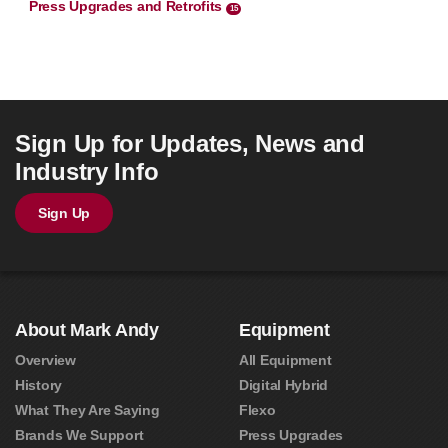
Press Upgrades and Retrofits
15
Sign Up for Updates, News and
Industry Info
Sign Up
About Mark Andy
Equipment
Overview
All Equipment
History
Digital Hybrid
What They Are Saying
Flexo
Brands We Support
Press Upgrades