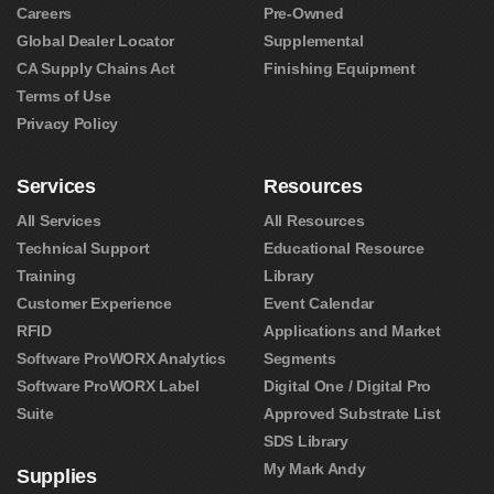
Careers
Pre-Owned
Global Dealer Locator
Supplemental
CA Supply Chains Act
Finishing Equipment
Terms of Use
Privacy Policy
Services
Resources
All Services
All Resources
Technical Support
Educational Resource
Training
Library
Customer Experience
Event Calendar
RFID
Applications and Market
Software ProWORX Analytics
Segments
Software ProWORX Label
Digital One / Digital Pro
Suite
Approved Substrate List
SDS Library
My Mark Andy
Supplies