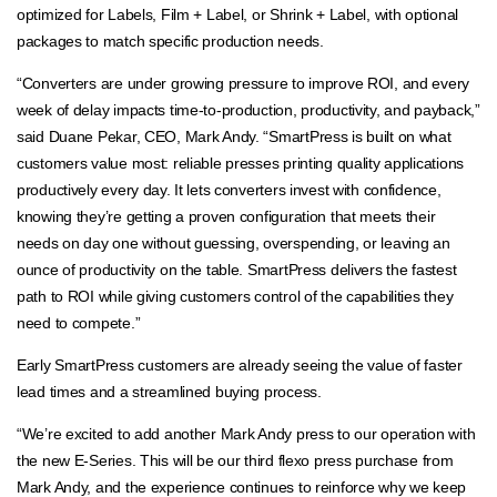
optimized for Labels, Film + Label, or Shrink + Label, with optional
packages to match specific production needs.
“Converters are under growing pressure to improve ROI, and every
week of delay impacts time-to-production, productivity, and payback,”
said Duane Pekar, CEO, Mark Andy. “SmartPress is built on what
customers value most: reliable presses printing quality applications
productively every day. It lets converters invest with confidence,
knowing they’re getting a proven configuration that meets their
needs on day one without guessing, overspending, or leaving an
ounce of productivity on the table. SmartPress delivers the fastest
path to ROI while giving customers control of the capabilities they
need to compete.”
Early SmartPress customers are already seeing the value of faster
lead times and a streamlined buying process.
“We’re excited to add another Mark Andy press to our operation with
the new E-Series. This will be our third flexo press purchase from
Mark Andy, and the experience continues to reinforce why we keep