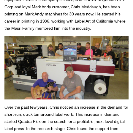
Corp and loyal Mark Andy customer, Chris Meddaugh, has been
printing on Mark Andy machines for 30 years now. He started his
career in printing in 1986, working with Label Art of California where
the Masri Family mentored him into the industry.
Over the past few years, Chris noticed an increase in the demand for
short-run, quick turnaround label work. This increase in demand
started Quadra Flex on the search for a profitable, next-level digital
label press. In the research stage, Chris found the support from