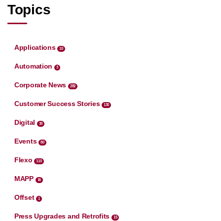
Topics
Applications
10
Automation
3
Corporate News
282
Customer Success Stories
130
Digital
19
Events
80
Flexo
110
MAPP
16
Offset
1
Press Upgrades and Retrofits
15