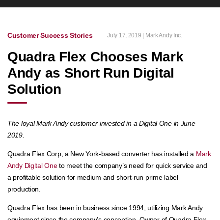
Customer Success Stories
July 17, 2019 | Mark Andy Inc.
Quadra Flex Chooses Mark
Andy as Short Run Digital
Solution
The loyal Mark Andy customer invested in a Digital One in June
2019.
Quadra Flex Corp, a New York-based converter has installed a
Mark
Andy Digital One
to meet the company’s need for quick service and
a profitable solution for medium and short-run prime label
production.
Quadra Flex has been in business since 1994, utilizing Mark Andy
equipment since the company’s conception. Owner of Quadra Flex