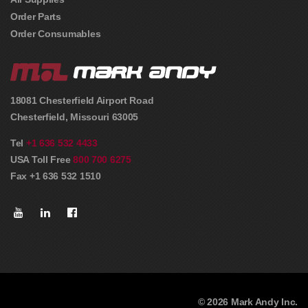
Order Parts
Order Consumables
18081 Chesterfield Airport Road
Chesterfield
,
Missouri
63005
Tel
+1 636 532 4433
USA Toll Free
800 700 6275
Fax +1 636 532 1510
© 2026 Mark Andy Inc.