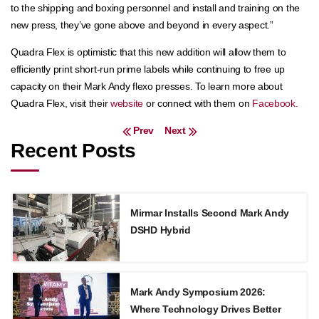
to the shipping and boxing personnel and install and training on the
new press, they’ve gone above and beyond in every aspect.”
Quadra Flex is optimistic that this new addition will allow them to
efficiently print short-run prime labels while continuing to free up
capacity on their Mark Andy flexo presses. To learn more about
Quadra Flex, visit their
website
or connect with them on
Facebook.
Post navigation
Prev
Next
Recent Posts
Mirmar Installs Second Mark Andy
DSHD Hybrid
Mark Andy Symposium 2026:
Where Technology Drives Better