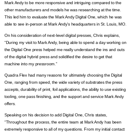
Mark Andy to be more responsive and intriguing compared to the
other manufacturers and models he was researching at the time.
This led him to evaluate the Mark Andy Digital One, which he was
able to see in-person at Mark Andy’s headquarters in St. Louis, MO.
On his consideration of next-level digital presses, Chris explains,
“During my visit to Mark Andy, being able to spend a day working on
the Digital One press helped me really understand the ins and outs
of the digital hybrid press and solidified the desire to get that
machine into my pressroom.”
Quadra Flex had many reasons for ultimately choosing the Digital
One, ranging from speed, the wide variety of substrates the press
accepts, durability of print, foil applications, the ability to use existing
tooling, one pass finishing, and the support and service Mark Andy
offers.
Speaking on his decision to add Digital One, Chris states,
“Throughout the process, the entire team at Mark Andy has been
extremely responsive to all of my questions. From my initial contact