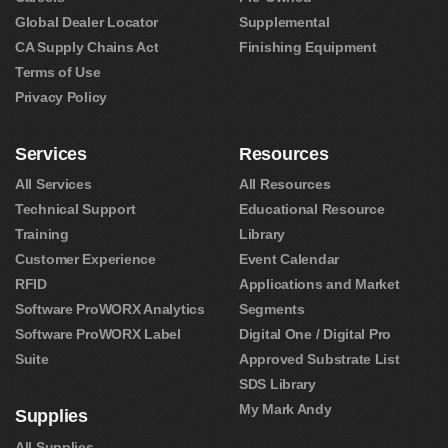
Global Dealer Locator
Supplemental
CA Supply Chains Act
Finishing Equipment
Terms of Use
Privacy Policy
Services
Resources
All Services
All Resources
Technical Support
Educational Resource
Training
Library
Customer Experience
Event Calendar
RFID
Applications and Market
Software ProWORX Analytics
Segments
Software ProWORX Label
Digital One / Digital Pro
Suite
Approved Substrate List
SDS Library
My Mark Andy
Supplies
All Supplies