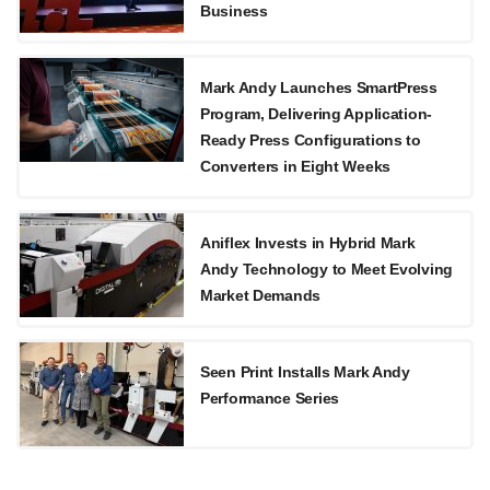
Business
Mark Andy Launches SmartPress
Program, Delivering Application-
Ready Press Configurations to
Converters in Eight Weeks
Aniflex Invests in Hybrid Mark
Andy Technology to Meet Evolving
Market Demands
Seen Print Installs Mark Andy
Performance Series