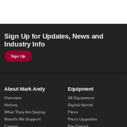
Sign Up for Updates, News and
Industry Info
Sign Up
About Mark Andy
Equipment
Overview
All Equipment
History
Digital Hybrid
What They Are Saying
Flexo
Brands We Support
Press Upgrades
Careers
Pre-Owned