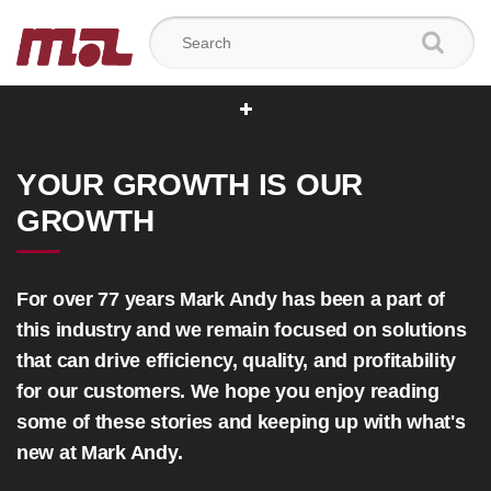
Search for:
YOUR GROWTH IS OUR
GROWTH
For over 77 years Mark Andy has been a part of
this industry and we remain focused on solutions
that can drive efficiency, quality, and profitability
for our customers. We hope you enjoy reading
some of these stories and keeping up with what's
new at Mark Andy.